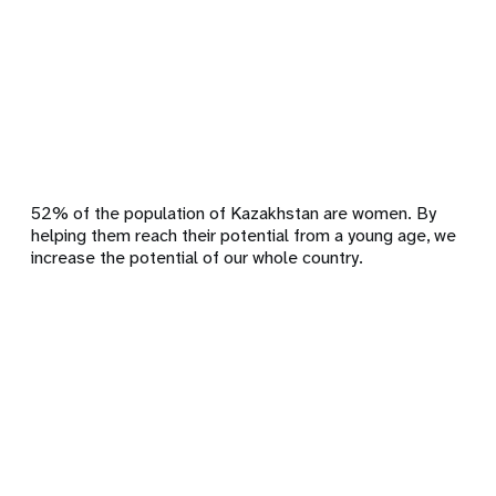
52% of the population of Kazakhstan are women. By
helping them reach their potential from a young age, we
increase the potential of our whole country.
Remote
video
URL