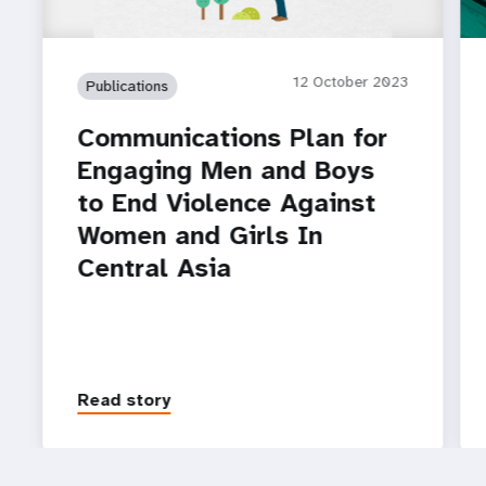
12 October 2023
Publications
Communications Plan for
Engaging Men and Boys
to End Violence Against
Women and Girls In
Central Asia
Read story
P