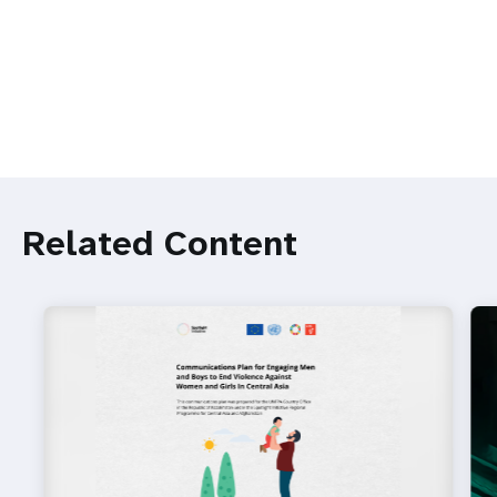
Related Content