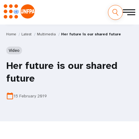
Home
Latest
Multimedia
Her future is our shared future
Video
Her future is our shared
future
calendar_today
15 February 2019